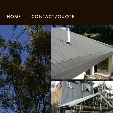
HOME
CONTACT/QUOTE